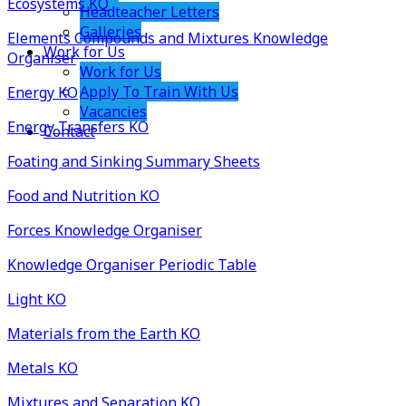
Ecosystems KO
Headteacher Letters
Galleries
Elements Compounds and Mixtures Knowledge
Work for Us
Organiser
Work for Us
Apply To Train With Us
Energy KO
Vacancies
Energy Transfers KO
Contact
Foating and Sinking Summary Sheets
Food and Nutrition KO
Forces Knowledge Organiser
Knowledge Organiser Periodic Table
Light KO
Materials from the Earth KO
Metals KO
Mixtures and Separation KO