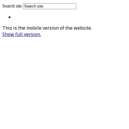
Search site
This is the mobile version of the website.
Show full version.