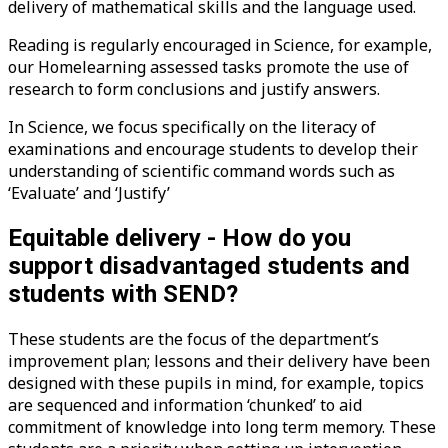
delivery of mathematical skills and the language used.
Reading is regularly encouraged in Science, for example,
our Homelearning assessed tasks promote the use of
research to form conclusions and justify answers.
In Science, we focus specifically on the literacy of
examinations and encourage students to develop their
understanding of scientific command words such as
‘Evaluate’ and ‘Justify’
Equitable delivery - How do you
support disadvantaged students and
students with SEND?
These students are the focus of the department’s
improvement plan; lessons and their delivery have been
designed with these pupils in mind, for example, topics
are sequenced and information ‘chunked’ to aid
commitment of knowledge into long term memory. These