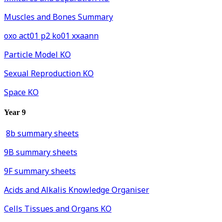
Muscles and Bones Summary
oxo act01 p2 ko01 xxaann
Particle Model KO
Sexual Reproduction KO
Space KO
Year 9
8b summary sheets
9B summary sheets
9F summary sheets
Acids and Alkalis Knowledge Organiser
Cells Tissues and Organs KO