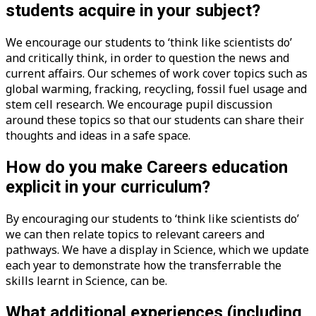
students acquire in your subject?
We encourage our students to ‘think like scientists do’
and critically think, in order to question the news and
current affairs. Our schemes of work cover topics such as
global warming, fracking, recycling, fossil fuel usage and
stem cell research. We encourage pupil discussion
around these topics so that our students can share their
thoughts and ideas in a safe space.
How do you make Careers education
explicit in your curriculum?
By encouraging our students to ‘think like scientists do’
we can then relate topics to relevant careers and
pathways. We have a display in Science, which we update
each year to demonstrate how the transferrable the
skills learnt in Science, can be.
What additional experiences (including