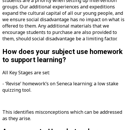
students are a priority when setting up intervention
groups. Our additional experiences and expeditions
expand the cultural capital of all our young people, and
we ensure social disadvantage has no impact on what is
offered to them. Any additional materials that we
encourage students to purchase are also provided to
them, should social disadvantage be a limiting factor.
How does your subject use homework
to support learning?
All Key Stages are set:
- ‘Revise’ homework’s on Seneca learning; a low stake
quizzing tool.
This identifies misconceptions which can be addressed
as they arise.