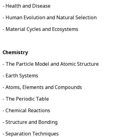
- Health and Disease
- Human Evolution and Natural Selection
- Material Cycles and Ecosystems
Chemistry
- The Particle Model and Atomic Structure
- Earth Systems
- Atoms, Elements and Compounds
- The Periodic Table
- Chemical Reactions
- Structure and Bonding
- Separation Techniques