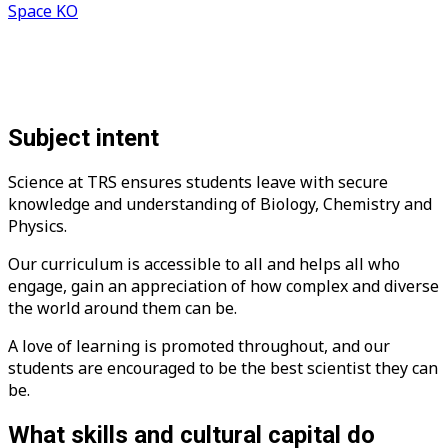
Space KO
Subject intent
Science at TRS ensures students leave with secure
knowledge and understanding of Biology, Chemistry and
Physics.
Our curriculum is accessible to all and helps all who
engage, gain an appreciation of how complex and diverse
the world around them can be.
A love of learning is promoted throughout, and our
students are encouraged to be the best scientist they can
be.
What skills and cultural capital do