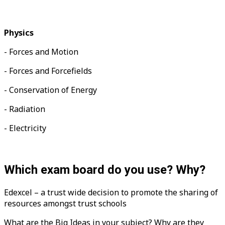
Physics
- Forces and Motion
- Forces and Forcefields
- Conservation of Energy
-
Radiation
- Electricity
Which exam board do you use? Why?
Edexcel – a trust wide decision to promote the sharing of
resources amongst trust schools
What are the Big Ideas in your subject? Why are they