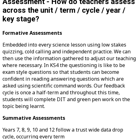
Assessment - How do teachers assess
across the unit / term / cycle / year /
key stage?
Formative Assessments
Embedded into every science lesson using low stakes
quizzing, cold calling and independent practice. We can
then use the information gathered to adjust our teaching
where necessary. In KS4 the questioning is like to be
exam style questions so that students can become
confident in reading answering questions which are
asked using scientific command words. Our feedback
cycle is once a half-term and throughout this time,
students will complete DIT and green pen work on the
topic being learnt.
Summative Assessments
Years 7, 8, 9, 10 and 12 follow a trust wide data drop
cycle, occurring every term