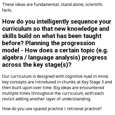
These ideas are fundamental, stand alone, scientific
facts.
How do you intelligently sequence your
curriculum so that new knowledge and
skills build on what has been taught
before? Planning the progression
model - How does a certain topic (e.g.
algebra / language analysis) progress
across the key stage(s)?
Our curriculum is designed with cognitive load in mind,
key concepts are introduced in chunks at Key Stage 3 and
then built upon over time. Big ideas are encountered
multiple times throughout the curriculum, with each
revisit adding another layer of understanding.
How do you use spaced practice / retrieval practice?