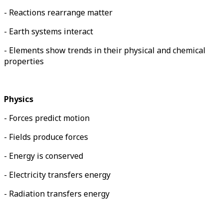
- Reactions rearrange matter
- Earth systems interact
- Elements show trends in their physical and chemical
properties
Physics
- Forces predict motion
- Fields produce forces
- Energy is conserved
- Electricity transfers energy
- Radiation transfers energy