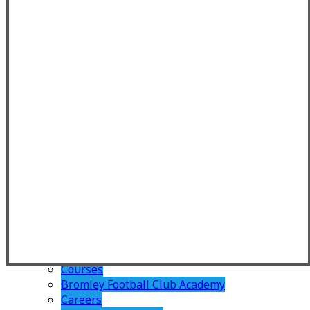
Home Learning
Teaching and Learning
Personal Development
Enrichment
Student Leadership
Careers
Duke of Edinburgh
Pastoral
PSHE
TRS Charter
TRS Rewards
Sixth Form
Welcome
Why Join Us?
Admissions
Transition
Summer Bridging Work
Courses
Bromley Football Club Academy
Careers