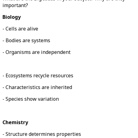
important?
Biology
- Cells are alive
- Bodies are systems
- Organisms are independent
- Ecosystems recycle resources
- Characteristics are inherited
- Species show variation
Chemistry
- Structure determines properties