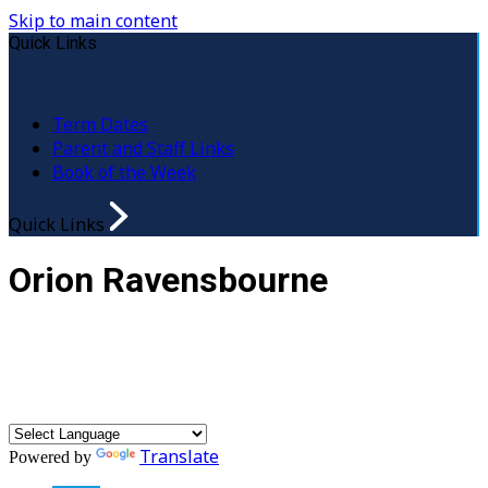
Skip to main content
Quick Links
Term Dates
Parent and Staff Links
Book of the Week
Quick Links
Orion Ravensbourne
Translate
Powered by