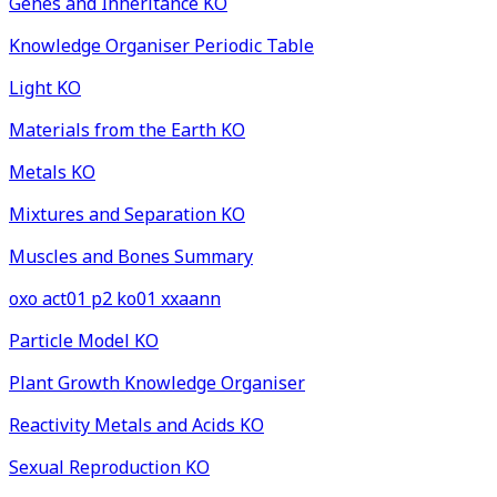
Genes and Inheritance KO
Knowledge Organiser Periodic Table
Light KO
Materials from the Earth KO
Metals KO
Mixtures and Separation KO
Muscles and Bones Summary
oxo act01 p2 ko01 xxaann
Particle Model KO
Plant Growth Knowledge Organiser
Reactivity Metals and Acids KO
Sexual Reproduction KO