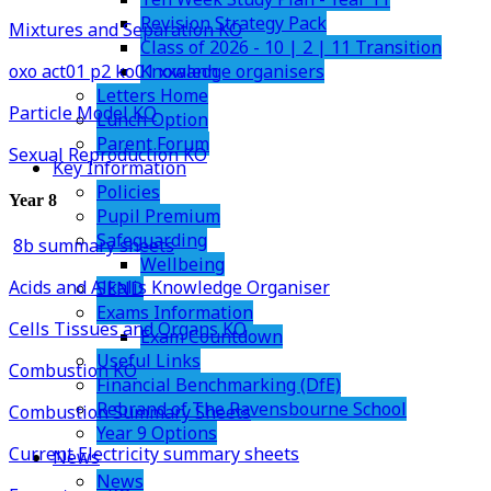
Revision Strategy Pack
Mixtures and Separation KO
Class of 2026 - 10 | 2 | 11 Transition
Knowledge organisers
oxo act01 p2 ko01 xxaann
Letters Home
Particle Model KO
Lunch Option
Parent Forum
Sexual Reproduction KO
Key Information
Policies
Year 8
Pupil Premium
Safeguarding
8b summary sheets
Wellbeing
Acids and Alkalis Knowledge Organiser
SEND
Exams Information
Cells Tissues and Organs KO
Exam Countdown
Useful Links
Combustion KO
Financial Benchmarking (DfE)
Rebrand of The Ravensbourne School
Combustion Summary Sheets
Year 9 Options
Current Electricity summary sheets
News
News