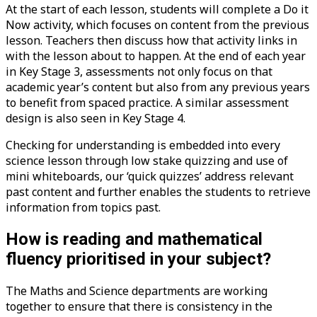
At the start of each lesson, students will complete a Do it
Now activity, which focuses on content from the previous
lesson. Teachers then discuss how that activity links in
with the lesson about to happen. At the end of each year
in Key Stage 3, assessments not only focus on that
academic year’s content but also from any previous years
to benefit from spaced practice. A similar assessment
design is also seen in Key Stage 4.
Checking for understanding is embedded into every
science lesson through low stake quizzing and use of
mini whiteboards, our ‘quick quizzes’ address relevant
past content and further enables the students to retrieve
information from topics past.
How is reading and mathematical
fluency prioritised in your subject?
The Maths and Science departments are working
together to ensure that there is consistency in the