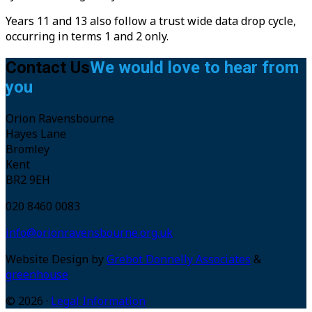
Years 11 and 13 also follow a trust wide data drop cycle,
occurring in terms 1 and 2 only.
Contact Us
We would love to hear from
you
Orion Ravensbourne
Hayes Lane
Bromley
Kent
BR2 9EH
020 8460 0083
info@orionravensbourne.org.uk
Website Design by
Grebot Donnelly Associates
&
greenhouse
© 2026 ·
Legal Information