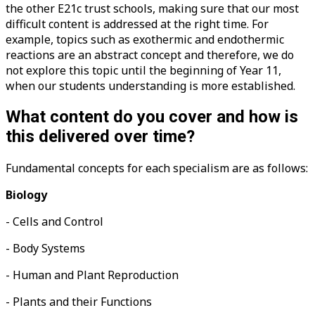
the other E21c trust schools, making sure that our most
difficult content is addressed at the right time. For
example, topics such as exothermic and endothermic
reactions are an abstract concept and therefore, we do
not explore this topic until the beginning of Year 11,
when our students understanding is more established.
What content do you cover and how is
this delivered over time?
Fundamental concepts for each specialism are as follows:
Biology
- Cells and Control
- Body Systems
- Human and Plant Reproduction
- Plants and their Functions