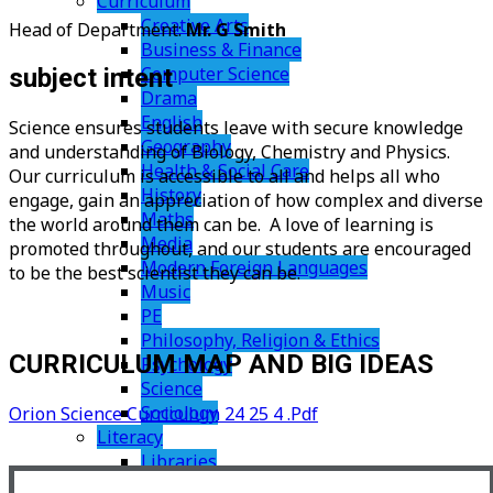
Curriculum
Creative Arts
Head of Department:
Mr. G Smith
Business & Finance
Computer Science
subject intent
Drama
English
Science ensures students leave with secure knowledge
Geography
and understanding of Biology, Chemistry and Physics.
Health & Social Care
Our curriculum is accessible to all and helps all who
History
engage, gain an appreciation of how complex and diverse
Maths
the world around them can be. A love of learning is
Media
promoted throughout, and our students are encouraged
Modern Foreign Languages
to be the best scientist they can be.
Music
PE
Philosophy, Religion & Ethics
CURRICULUM MAP AND BIG IDEAS
Psychology
Science
Sociology
Orion Science Curriculum 24 25 4 .pdf
Literacy
Libraries
Support