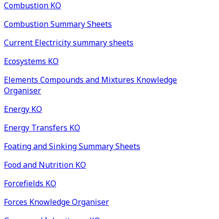
Combustion KO
Combustion Summary Sheets
Current Electricity summary sheets
Ecosystems KO
Elements Compounds and Mixtures Knowledge
Organiser
Energy KO
Energy Transfers KO
Foating and Sinking Summary Sheets
Food and Nutrition KO
Forcefields KO
Forces Knowledge Organiser