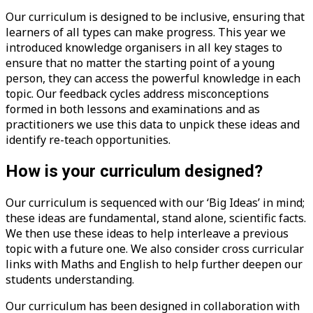
Our curriculum is designed to be inclusive, ensuring that
learners of all types can make progress. This year we
introduced knowledge organisers in all key stages to
ensure that no matter the starting point of a young
person, they can access the powerful knowledge in each
topic. Our feedback cycles address misconceptions
formed in both lessons and examinations and as
practitioners we use this data to unpick these ideas and
identify re-teach opportunities.
How is your curriculum designed?
Our curriculum is sequenced with our ‘Big Ideas’ in mind;
these ideas are fundamental, stand alone, scientific facts.
We then use these ideas to help interleave a previous
topic with a future one. We also consider cross curricular
links with Maths and English to help further deepen our
students understanding.
Our curriculum has been designed in collaboration with