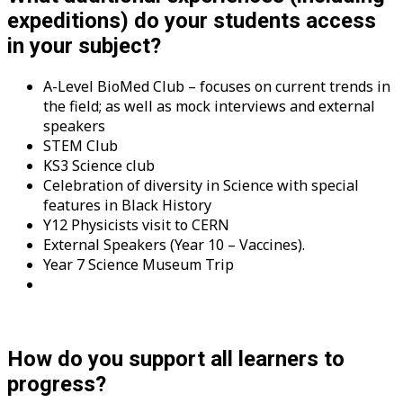
expeditions) do your students access
in your subject?
A-Level BioMed Club – focuses on current trends in
the field; as well as mock interviews and external
speakers
STEM Club
KS3 Science club
Celebration of diversity in Science with special
features in Black History
Y12 Physicists visit to CERN
External Speakers (Year 10 – Vaccines).
Year 7 Science Museum Trip
How do you support all learners to
progress?