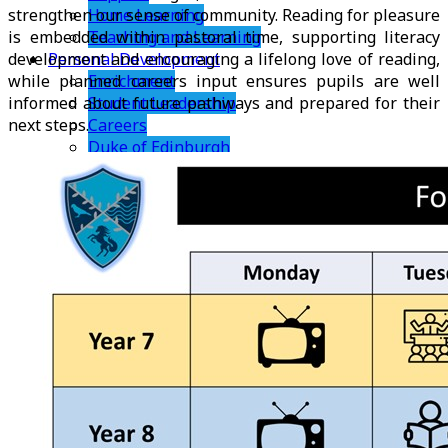
Home Learning
strengthen our sense of community. Reading for pleasure
Teaching and Learning
is embedded within pastoral time, supporting literacy
Personal Development
development and encouraging a lifelong love of reading,
Enrichment
while planned careers input ensures pupils are well
Student Leadership
informed about future pathways and prepared for their
Careers
next steps.
Duke of Edinburgh
Pastoral
PSHE
TRS Charter
TRS Rewards
Sixth Form
Welcome
Why Join Us?
Admissions
Transition
Summer Bridging Work
Courses
Bromley Football Club Academy
Careers