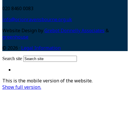
020 8460 0083
info@orionravensbourne.org.uk
Website Design by
Grebot Donnelly Associates
&
greenhouse
© 2026 ·
Legal Information
Search site
This is the mobile version of the website.
Show full version.