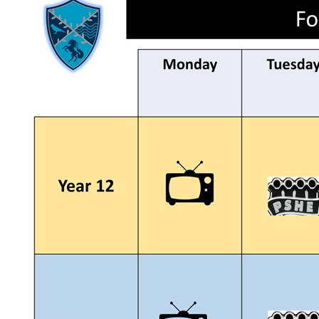
Revision Strategy Pack
Class of 2026 - 10 | 2 | 11 Transition
Knowledge organisers
Letters Home
Lunch Option
Parent Forum
Key Information
Policies
Pupil Premium
Safeguarding
Wellbeing
SEND
Exams Information
Exam Countdown
Useful Links
Financial Benchmarking (DfE)
Rebrand of The Ravensbourne School
Year 9 Options
News
News