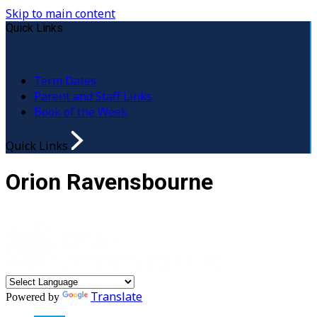
Skip to main content
Quick Links
Term Dates
Parent and Staff Links
Book of the Week
Quick Links
Orion Ravensbourne
Translate
Powered by