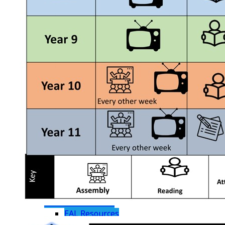
Student Leadership
Information
Contact Details
Enrichment TRS P16
Parents
Joining Us
Admissions
Frequently Asked Questions
Useful Information
Term Dates
The School Day
Uniform
Absence
KS3 Report Guidance
Wellbeing Support
Parent Resources
Useful Links
Digital Citizenship and eSafety
Student Resources
EAL Resources
Ten Week Study Plan - Year 11