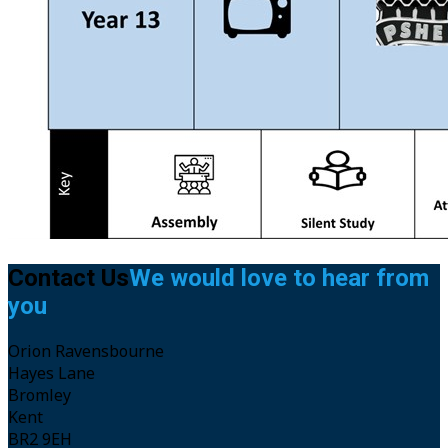
Headteacher Letters
Galleries
Work for Us
Work for Us
Apply To Train With Us
Vacancies
Contact
Contact Us
We would love to hear from
you
Orion Ravensbourne
Hayes Lane
Bromley
Kent
BR2 9EH