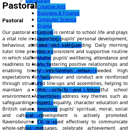
Curriculum
Pastoral
Creative Arts
Business & Finance
Computer Science
Pastoral
Drama
English
Our pastoral structure is central to school life and plays
Geography
a vital role in supporting pupils’ personal development,
Health & Social Care
behaviour, attitudes and safeguarding. Daily morning
History
tutor time provides a consistent and supportive routine
Maths
in which staff monitor pupils’ wellbeing, attendance and
Media
readiness to learn, fostering positive relationships and
Modern Foreign Languages
enabling timely intervention when needed. High
Music
expectations for behaviour and conduct are reinforced
PE
through structured line‑ups and assemblies, helping to
Philosophy, Religion & Ethics
maintain a calm, orderly and respectful school
Psychology
environment. Assemblies address key themes such as
Science
safeguarding, respect, equality, character education and
Sociology
British values, ensuring pupils’ spiritual, moral, social
Literacy
and cultural development is actively promoted.
Libraries
Ravensbourne TV is used effectively to communicate
Support
whole‑school messages, celebrate achievement and